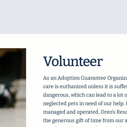
Volunteer
As an Adoption Guarantee Organiza
care is euthanized unless it is suff
dangerous, which can lead to a lot
neglected pets in need of our help
managed and operated, Oreo’s Rescu
the generous gift of time from our 