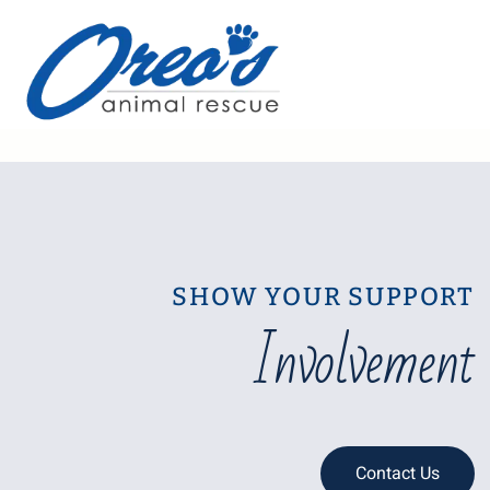
SHOW YOUR SUPPORT
Involvement
Contact Us