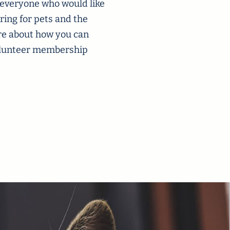
 everyone who would like
ring for pets and the
re about how you can
volunteer membership