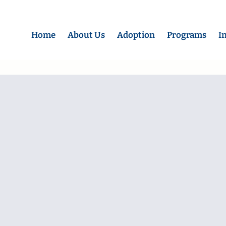
Home
About Us
Adoption
Programs
I