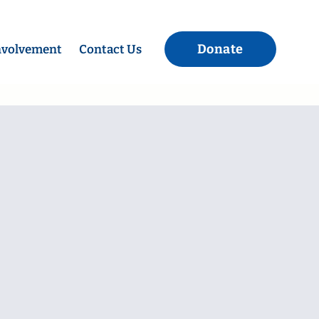
Donate
nvolvement
Contact Us