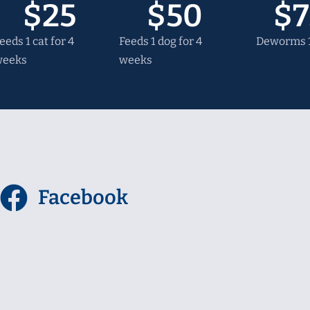
$
25
$
50
$
7
eeds 1 cat for 4
Feeds 1 dog for 4
Deworms 1
weeks
weeks
l
Facebook