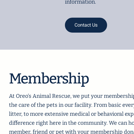
information.
Contact Us
Membership
At Oreo’s Animal Rescue, we put your membership 
the care of the pets in our facility. From basic eve
litter, to more extensive medical or behavioral e
difference right here in the community. We can h
member, friend or pet with your membership donat