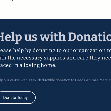
Help us with Donati
lease help by donating to our organization t
ith the necessary supplies and care they nee
laced in a loving home.
lp our cause with a tax-deductible donation to Oreo’s Animal Rescue, 
Donate Today