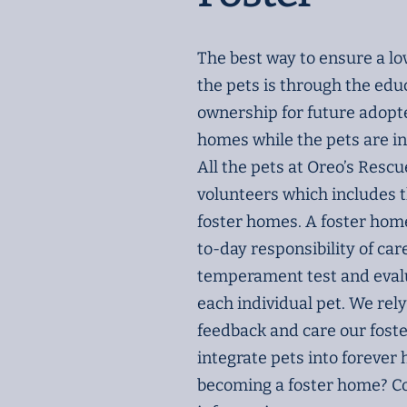
The best way to ensure a l
the pets is through the edu
ownership for future adopter
homes while the pets are in
All the pets at Oreo’s Rescu
volunteers which includes 
foster homes. A foster home
to-day responsibility of car
temperament test and eval
each individual pet. We rely
feedback and care our fost
integrate pets into forever
becoming a foster home? Co