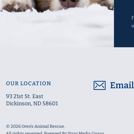
F
OUR LOCATION
Emai
93 21st St. East
Dickinson
, ND
58601
© 2026 Oreo's Animal Rescue.
All rights reserved. Powered By
Stray Media Group