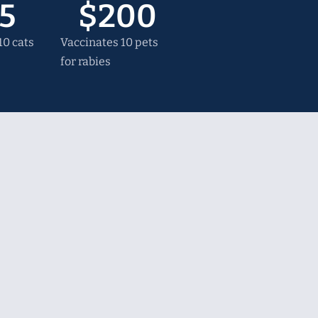
5
$
200
0 cats
Vaccinates 10 pets
for rabies