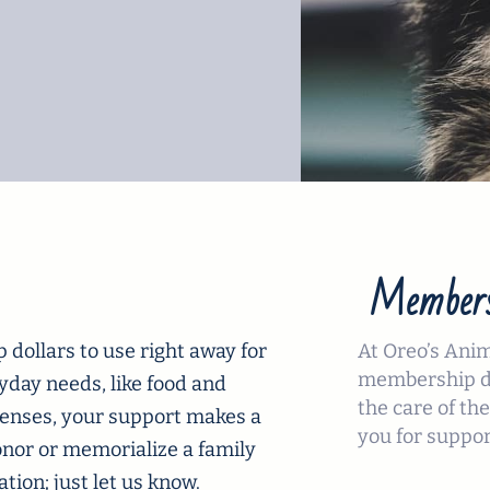
Members
dollars to use right away for
At Oreo’s Ani
membership do
ryday needs, like food and
the care of the
xpenses, your support makes a
you for suppor
onor or memorialize a family
ion; just let us know.