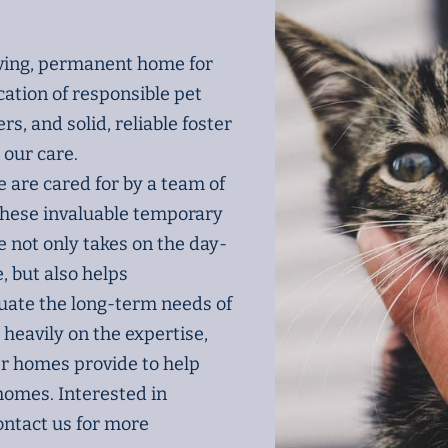
oving, permanent home for
cation of responsible pet
s, and solid, reliable foster
 our care.
e are cared for by a team of
these invaluable temporary
 not only takes on the day-
e, but also helps
uate the long-term needs of
 heavily on the expertise,
er homes provide to help
 homes. Interested in
ntact us for more