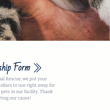
hip Form
mal Rescue, we put your
llars to use right away for
 pets in our facility. Thank
ting our cause!