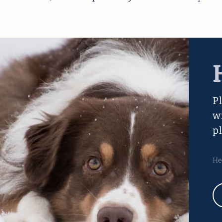
P
w
p
He