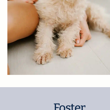
Foster