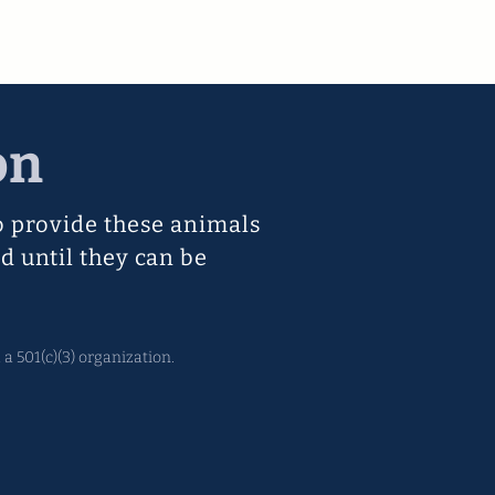
on
o provide these animals
d until they can be
a 501(c)(3) organization.