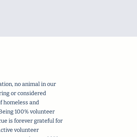
tion, no animal in our
ering or considered
 of homeless and
. Being 100% volunteer
e is forever grateful for
active volunteer