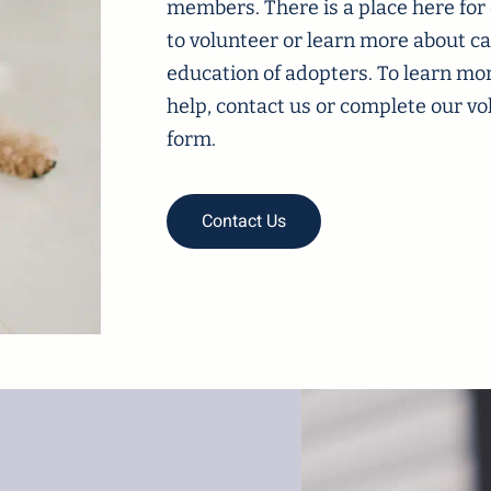
members. There is a place here for
to volunteer or learn more about ca
education of adopters. To learn mo
help, contact us or complete our 
form.
Contact Us